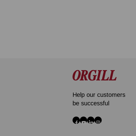
Help our customers
be successful