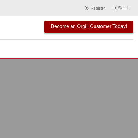
Sign In
Register
Become an Orgill Customer Today!