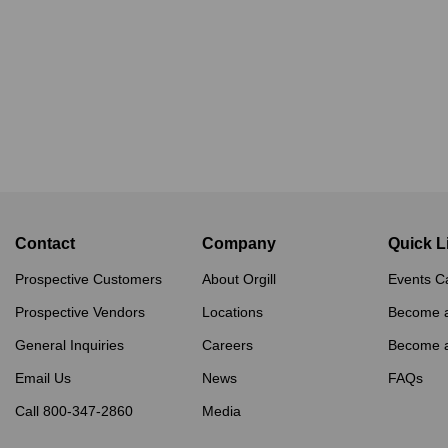
Contact
Company
Quick L
Prospective Customers
About Orgill
Events C
Prospective Vendors
Locations
Become 
General Inquiries
Careers
Become 
Email Us
News
FAQs
Call 800-347-2860
Media