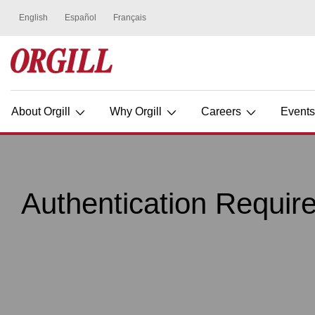
About Orgill
Why Orgill
Careers
Event
Authentication Requir