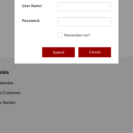
User Name:
Password:
Remember me?
Cancel
inks
alendar
a Customer
a Vendor