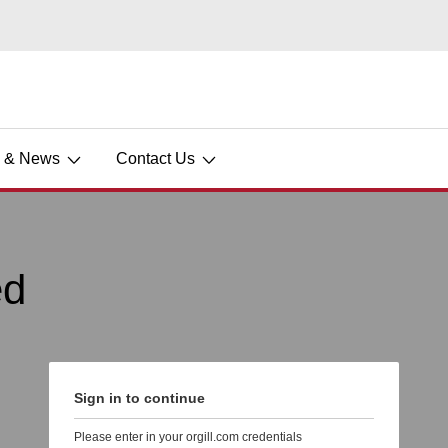
s & News
Contact Us
ed
Sign in to continue
Please enter in your orgill.com credentials