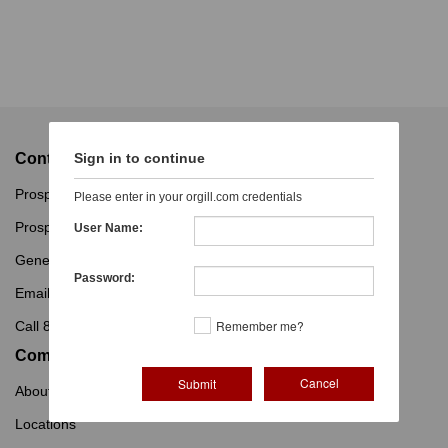
Contact
Sign in to continue
Prospective Customers
Please enter in your orgill.com credentials
Prospective Vendors
User Name:
General Inquiries
Password:
Email Us
Remember me?
Call 800-347-2860
Company
Cancel
About Orgill
Locations