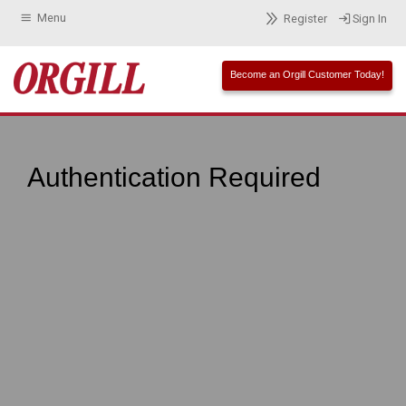
Menu
Register
Sign In
Become an Orgill Customer Today!
Authentication Required