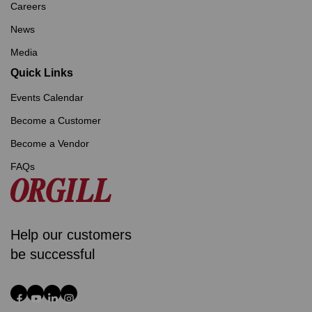
Careers
News
Media
Quick Links
Events Calendar
Become a Customer
Become a Vendor
FAQs
Help our customers
be successful