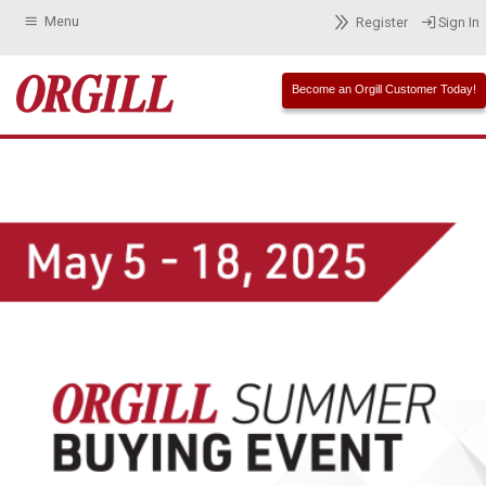
Menu
Register
Sign In
Become an Orgill Customer Today!