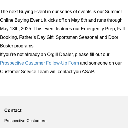
The next Buying Event in our series of events is our Summer
Online Buying Event. It kicks off on May 8th and runs through
May 18th, 2025. This event features our Emergency Prep, Fall
Booking, Father’s Day Gift, Sportsman Seasonal and Door
Buster programs.
If you’re not already an Orgill Dealer, please fill out our
Prospective Customer Follow-Up Form
and someone on our
Customer Service Team will contact you ASAP.
Contact
Prospective Customers