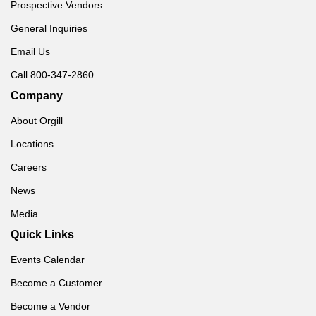
Prospective Vendors
General Inquiries
Email Us
Call 800-347-2860
Company
About Orgill
Locations
Careers
News
Media
Quick Links
Events Calendar
Become a Customer
Become a Vendor