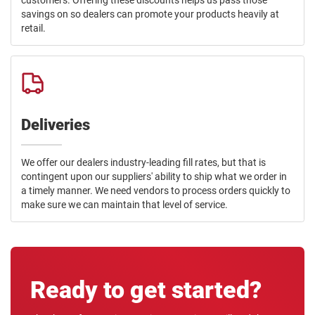
customers. Offering these discounts helps us pass those
savings on so dealers can promote your products heavily at
retail.
Deliveries
We offer our dealers industry-leading fill rates, but that is
contingent upon our suppliers' ability to ship what we order in
a timely manner. We need vendors to process orders quickly to
make sure we can maintain that level of service.
Ready to get started?