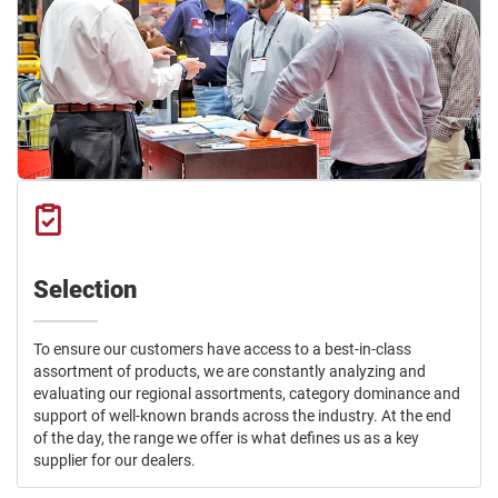
Selection
To ensure our customers have access to a best-in-class
assortment of products, we are constantly analyzing and
evaluating our regional assortments, category dominance and
support of well-known brands across the industry. At the end
of the day, the range we offer is what defines us as a key
supplier for our dealers.