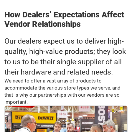
How Dealers’ Expectations Affect
Vendor Relationships
Our dealers expect us to deliver high-
quality, high-value products; they look
to us to be their single supplier of all
their hardware and related needs.
We need to offer a vast array of products to
accommodate the various store types we serve, and
that is why our partnerships with our vendors are so
important.