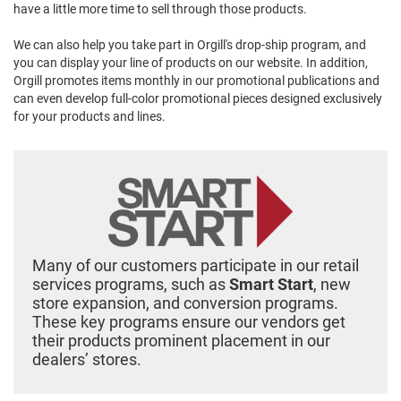
have a little more time to sell through those products.
We can also help you take part in Orgill's drop-ship program, and
you can display your line of products on our website. In addition,
Orgill promotes items monthly in our promotional publications and
can even develop full-color promotional pieces designed exclusively
for your products and lines.
Many of our customers participate in our retail
services programs, such as
Smart Start
, new
store expansion, and conversion programs.
These key programs ensure our vendors get
their products prominent placement in our
dealers’ stores.