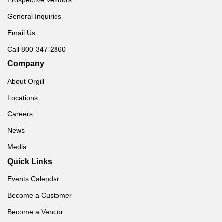
General Inquiries
Email Us
Call 800-347-2860
Company
About Orgill
Locations
Careers
News
Media
Quick Links
Events Calendar
Become a Customer
Become a Vendor