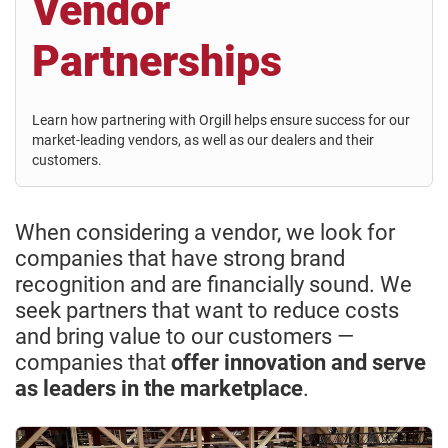
Vendor
Partnerships
Learn how partnering with Orgill helps ensure success for our
market-leading vendors, as well as our dealers and their
customers.
When considering a vendor, we look for
companies that have strong brand
recognition and are financially sound. We
seek partners that want to reduce costs
and bring value to our customers —
companies that
offer innovation and serve
as leaders in the marketplace
.