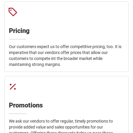
Pricing
Our customers expect us to offer competitive pricing, too. It is
imperative that our vendors offer prices that allow our
customers to compete int the broader market while
maintaining strong margins.
Promotions
We ask our vendors to offer regular, timely promotions to
provide added value and sales opportunities for our