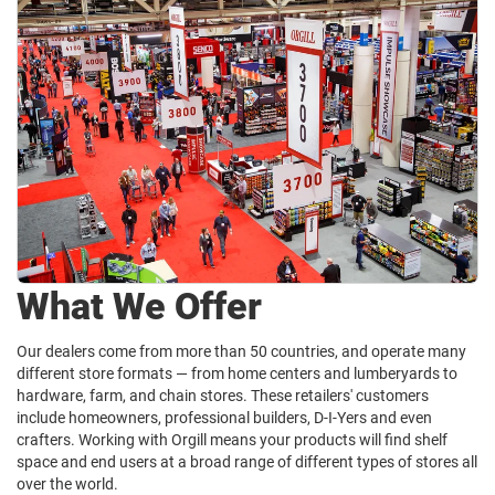
What We Offer
Our dealers come from more than 50 countries, and operate many
different store formats — from home centers and lumberyards to
hardware, farm, and chain stores. These retailers' customers
include homeowners, professional builders, D-I-Yers and even
crafters. Working with Orgill means your products will find shelf
space and end users at a broad range of different types of stores all
over the world.