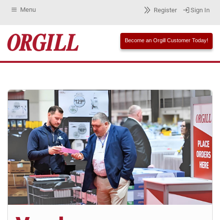
Menu
Register
Sign In
Become an Orgill Customer Today!