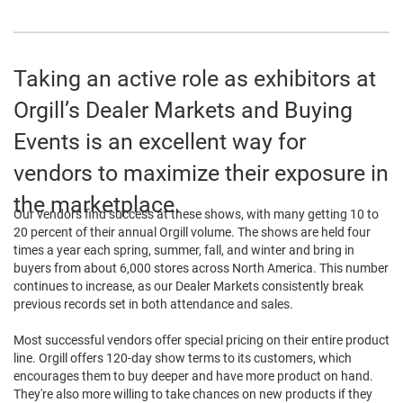
Taking an active role as exhibitors at
Orgill’s Dealer Markets and Buying
Events is an excellent way for
vendors to maximize their exposure in
the marketplace.
Our vendors find success at these shows, with many getting 10 to
20 percent of their annual Orgill volume. The shows are held four
times a year each spring, summer, fall, and winter and bring in
buyers from about 6,000 stores across North America. This number
continues to increase, as our Dealer Markets consistently break
previous records set in both attendance and sales.
Most successful vendors offer special pricing on their entire product
line. Orgill offers 120-day show terms to its customers, which
encourages them to buy deeper and have more product on hand.
They're also more willing to take chances on new products if they