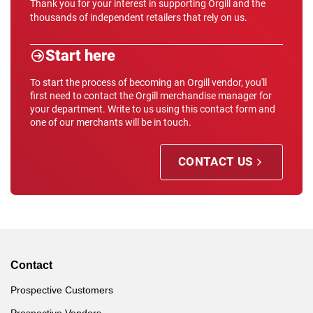
Thank you for your interest in supporting Orgill and the
thousands of independent retailers that rely on us.
Start here
To start the process of becoming an Orgill vendor, you'll
first need to contact the Orgill merchandise manager for
your department. Write to us using this contact form and
one of our merchants will be in touch.
CONTACT US
Contact
Prospective Customers
Prospective Vendors