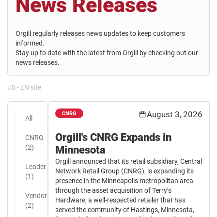
News Releases
Orgill regularly releases news updates to keep customers
informed.
Stay up to date with the latest from Orgill by checking out our
news releases.
US - EN site
August 3, 2026
CNRG
All
Orgill's CNRG Expands in
CNRG
(2)
Minnesota
Orgill announced that its retail subsidiary, Central
Leader
Network Retail Group (CNRG), is expanding its
(1)
presence in the Minneapolis metropolitan area
through the asset acquisition of Terry’s
Vendor
Hardware, a well-respected retailer that has
(2)
served the community of Hastings, Minnesota,