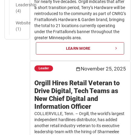
for nearly five decades. Orgill indicates that after
Leadership
a short transition period, Terry’s Hardware will be
(4)
reintroduced to the community as part of CNRG’s
Frattallone’s Hardware & Garden brand, bringing
Website
the total to 21 locations currently operating
(1)
under the Frattallone’s banner throughout the
greater Minneapolis area.
LEARN MORE
November 25, 2025
Leader
Orgill Hires Retail Veteran to
Drive Digital, Tech Teams as
New Chief Digital and
Information Officer
COLLIERVILLE, Tenn. – Orgill, the world’s largest
independent hardlines distributor, has added
another retail industry veteran to its executive
leadership team with the hiring of Sharmeelee