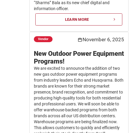
“Sharms” Bala as its new chief digital and
information officer.
LEARN MORE
November 6, 2025
Vendor
New Outdoor Power Equipment
Programs!
We are excited to announce the addition of two
new gas outdoor power equipment programs
from industry leaders Echo and Husqvarna. Both
brands are known for their strong market
presence, brand recognition, and commitment to
producing high-quality tools for both residential
and professional users. We will soon be able to
offer warehouse-backed programs from both
brands across all our US distribution centers.
Warehouse programs are being finalized now.
This allows customers to quickly and efficiently