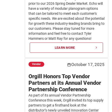
prior to our 2026 Spring Dealer Market. Echo will
have a variety of modular planogram options
that can be tailored to meet each customer's
specific needs. We are excited about the potential
for growth these industry-leading brands bring to
our customers. Please stay tuned for more
information and feel free to contact Tyler
Hammers or Matt Ray for any questions!
LEARN MORE
October 17, 2025
Vendor
Orgill Honors Top Vendor
Partners at its Annual Vendor
Partnership Conference
As part of its annual Vendor Partnership
Conference this week, Orgill invited its top supply
partners to get a firsthand look at the
distributor’s newly unveiled Innovation Center