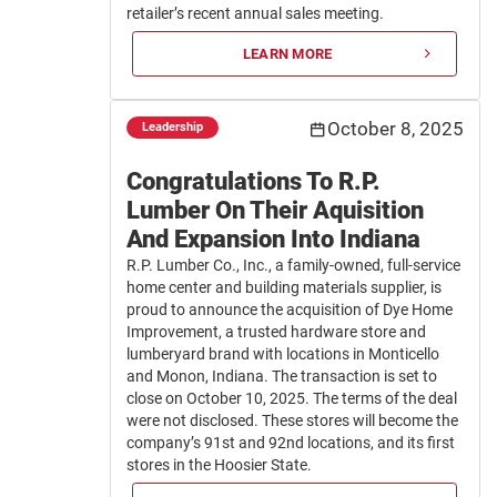
retailer’s recent annual sales meeting.
LEARN MORE
October 8, 2025
Leadership
Congratulations To R.P.
Lumber On Their Aquisition
And Expansion Into Indiana
R.P. Lumber Co., Inc., a family-owned, full-service
home center and building materials supplier, is
proud to announce the acquisition of Dye Home
Improvement, a trusted hardware store and
lumberyard brand with locations in Monticello
and Monon, Indiana. The transaction is set to
close on October 10, 2025. The terms of the deal
were not disclosed. These stores will become the
company’s 91st and 92nd locations, and its first
stores in the Hoosier State.