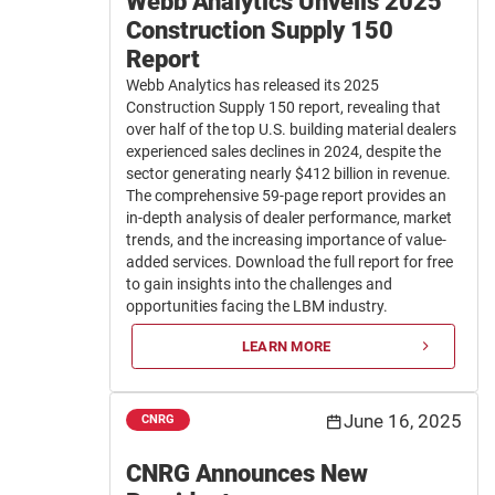
Webb Analytics Unveils 2025
Construction Supply 150
Report
Webb Analytics has released its 2025
Construction Supply 150 report, revealing that
over half of the top U.S. building material dealers
experienced sales declines in 2024, despite the
sector generating nearly $412 billion in revenue.
The comprehensive 59-page report provides an
in-depth analysis of dealer performance, market
trends, and the increasing importance of value-
added services. Download the full report for free
to gain insights into the challenges and
opportunities facing the LBM industry.
LEARN MORE
June 16, 2025
CNRG
CNRG Announces New