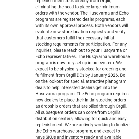
replenish their stock directly from Orgill,
eliminating the need to place large minimum
orders with the vendor. The Husqvarna and Echo
programs are registered dealer programs, each
with its own approval process. Both vendors will
evaluate new store location requests and verify
that customers fulfill the necessary initial
stocking requirements for participation. For any
inquiries, please reach out to your Husqvarna or
Echo representatives. The Husqvarna warehouse
program is now fully set up in our system. We
expect to be physically stocked for ordering and
fulfillment from Orgill DCs by January 2026. Be
on the lookout for special, attractive planogram
deals to help interested dealers get into the
Husqvarna program. The Echo program requires
new dealers to place their initial stocking orders
as dropship orders that are billed through Orgill.
All subsequent orders can come from Orgill’s
distribution centers, allowing for quick and easy
replenishment. We are actively working to finalize
the Echo warehouse program, and expect to
have SKUs and inventory ready and available