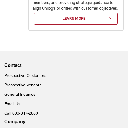
members, and providing strategic guidance to
align Unilog’s priorities with customer objectives.
LEARN MORE
Contact
Prospective Customers
Prospective Vendors
General Inquiries
Email Us
Call 800-347-2860
Company