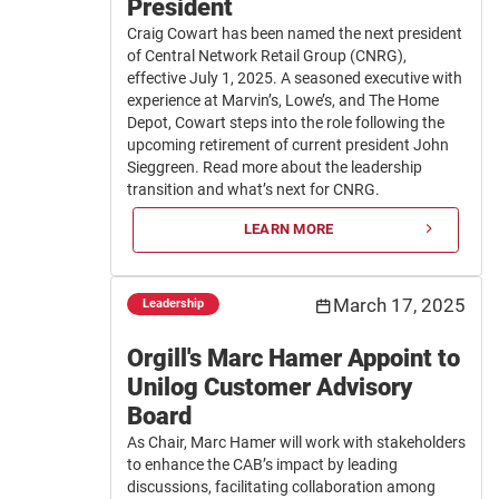
President
Craig Cowart has been named the next president
of Central Network Retail Group (CNRG),
effective July 1, 2025. A seasoned executive with
experience at Marvin’s, Lowe’s, and The Home
Depot, Cowart steps into the role following the
upcoming retirement of current president John
Sieggreen. Read more about the leadership
transition and what’s next for CNRG.
LEARN MORE
March 17, 2025
Leadership
Orgill's Marc Hamer Appoint to
Unilog Customer Advisory
Board
As Chair, Marc Hamer will work with stakeholders
to enhance the CAB’s impact by leading
discussions, facilitating collaboration among