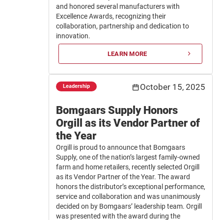
and honored several manufacturers with
Excellence Awards, recognizing their
collaboration, partnership and dedication to
innovation.
LEARN MORE
October 15, 2025
Leadership
Bomgaars Supply Honors
Orgill as its Vendor Partner of
the Year
Orgill is proud to announce that Bomgaars
Supply, one of the nation’s largest family-owned
farm and home retailers, recently selected Orgill
as its Vendor Partner of the Year. The award
honors the distributor’s exceptional performance,
service and collaboration and was unanimously
decided on by Bomgaars’ leadership team. Orgill
was presented with the award during the