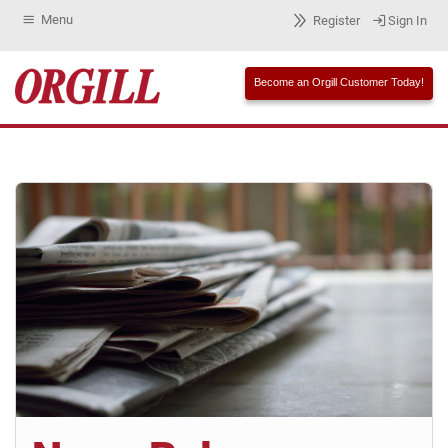
Menu
Register
Sign In
Become an Orgill Customer Today!