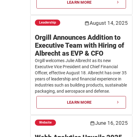
LEARN MORE
August 14, 2025
Leadership
Orgill Announces Addition to
Executive Team with Hiring of
Albrecht as EVP & CFO
Orgill welcomes Julie Albrecht as its new
Executive Vice President and Chief Financial
Officer, effective August 18. Albrecht has over 35
years of leadership and financial experience in
industries such as building products, sustainable
packaging, and aerospace and defense.
LEARN MORE
June 16, 2025
Website