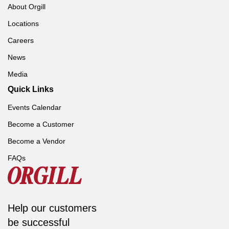
About Orgill
Locations
Careers
News
Media
Quick Links
Events Calendar
Become a Customer
Become a Vendor
FAQs
Help our customers
be successful