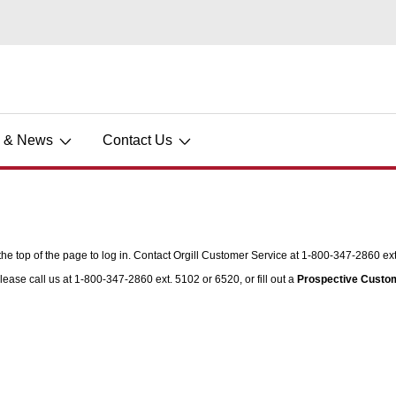
s & News
Contact Us
he top of the page to log in. Contact Orgill Customer Service at 1-800-347-2860 ext.
lease call us at 1-800-347-2860 ext. 5102 or 6520, or fill out a
Prospective Custo