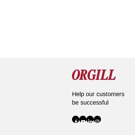
Help our customers
be successful