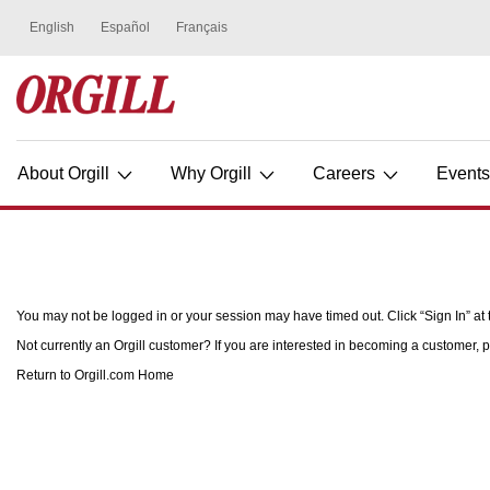
About Orgill
Why Orgill
Careers
Event
You may not be logged in or your session may have timed out. Click “Sign In” at t
Not currently an Orgill customer? If you are interested in becoming a customer, p
Return to Orgill.com Home