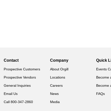
Contact
Company
Quick L
Prospective Customers
About Orgill
Events C
Prospective Vendors
Locations
Become 
General Inquiries
Careers
Become 
Email Us
News
FAQs
Call 800-347-2860
Media