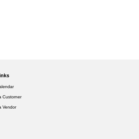
inks
alendar
a Customer
a Vendor