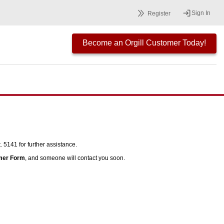
Sign In
Register
Become an Orgill Customer Today!
 5141 for further assistance.
mer Form
, and someone will contact you soon.