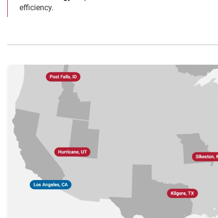
efficiency.