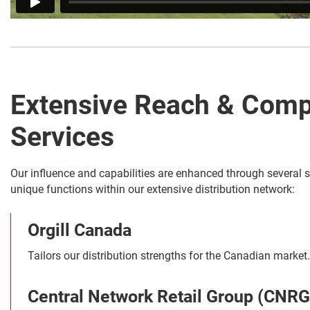
Extensive Reach & Comp
Services
Our influence and capabilities are enhanced through several s
unique functions within our extensive distribution network:
Orgill Canada
Tailors our distribution strengths for the Canadian market.
Central Network Retail Group (CNRG