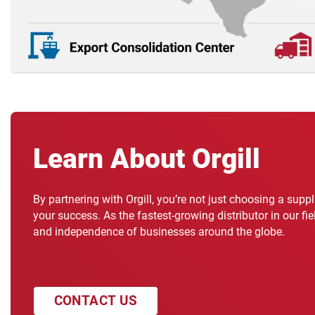
Learn About Orgill
By partnering with Orgill, you’re not just choosing a supp
your success. As the fastest-growing distributor in our fi
and independence of businesses around the globe.
CONTACT US