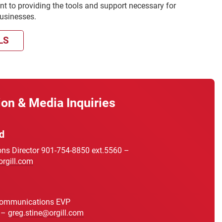
t to providing the tools and support necessary for
businesses.
LS
ion & Media Inquiries
d
s Director 901-754-8850 ext.5560 –
orgill.com
Communications EVP
 –
greg.stine@orgill.com