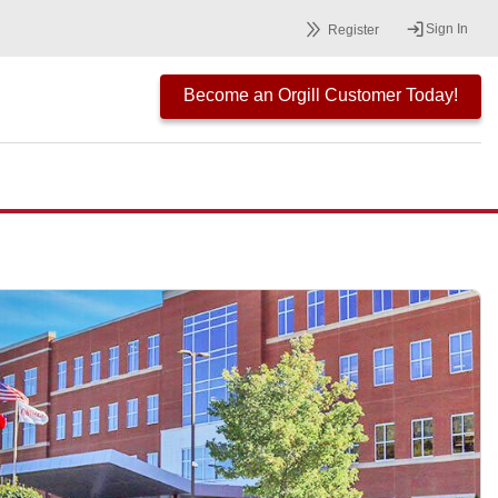
Sign In
Register
Become an Orgill Customer Today!