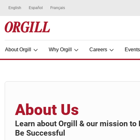
About Orgill
Why Orgill
Careers
Event
About Us
Learn about Orgill & our mission t
Be Successful