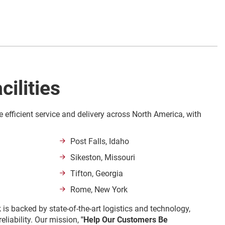
cilities
e efficient service and delivery across North America, with
Post Falls, Idaho
Sikeston, Missouri
Tifton, Georgia
Rome, New York
 is backed by state-of-the-art logistics and technology,
eliability. Our mission,
"Help Our Customers Be