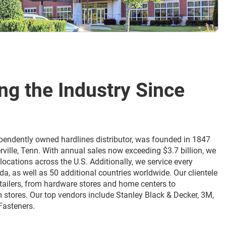
ing the Industry Since
ndependently owned hardlines distributor, was founded in 1847
rville, Tenn. With annual sales now exceeding $3.7 billion, we
locations across the U.S. Additionally, we service every
da, as well as 50 additional countries worldwide. Our clientele
etailers, from hardware stores and home centers to
 stores. Our top vendors include Stanley Black & Decker, 3M,
Fasteners.