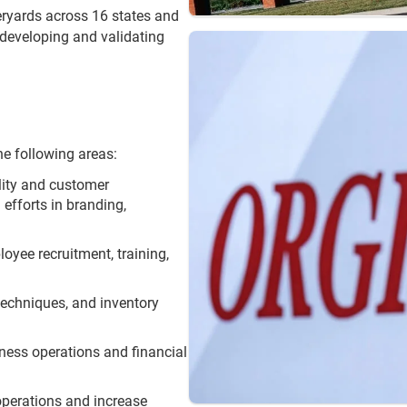
ryards across 16 states and
 developing and validating
he following areas:
ility and customer
efforts in branding,
loyee recruitment, training,
 techniques, and inventory
iness operations and financial
operations and increase