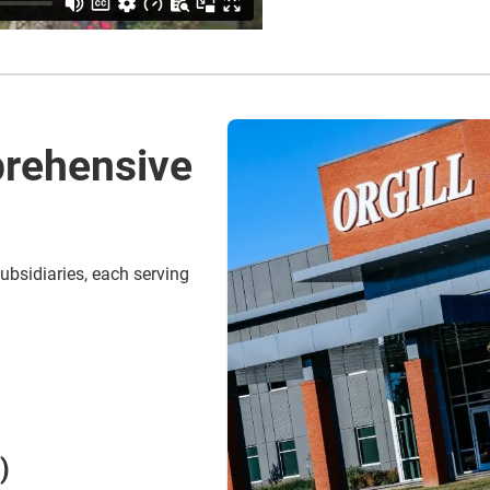
rehensive
ubsidiaries, each serving
)