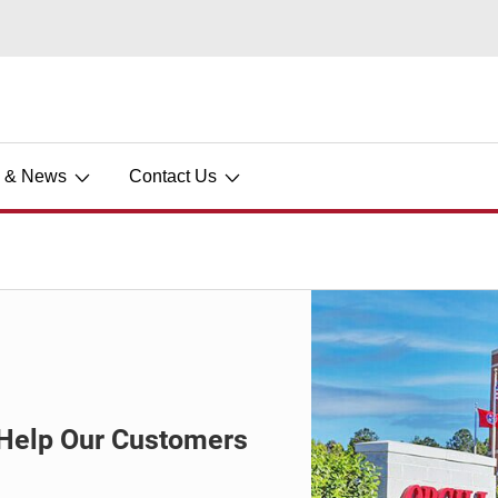
s & News
Contact Us
o Help Our Customers