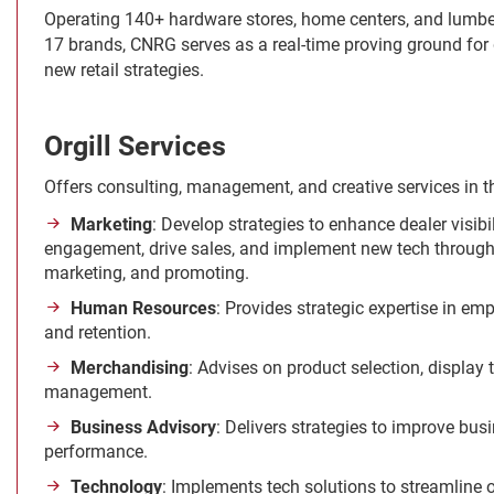
Operating 140+ hardware stores, home centers, and lumbe
17 brands, CNRG serves as a real-time proving ground for
new retail strategies.
Orgill Services
Offers consulting, management, and creative services in t
Marketing
: Develop strategies to enhance dealer visib
engagement, drive sales, and implement new tech through 
marketing, and promoting.
Human Resources
: Provides strategic expertise in emp
and retention.
Merchandising
: Advises on product selection, display
management.
Business Advisory
: Delivers strategies to improve bus
performance.
Technology
: Implements tech solutions to streamline 