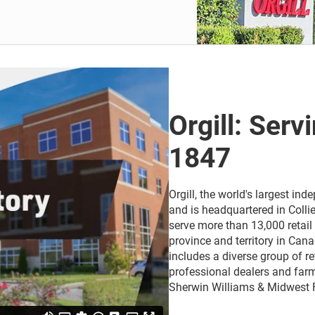
Orgill: Serv
1847
Orgill, the world's largest i
and is headquartered in Collie
serve more than 13,000 retail 
province and territory in Cana
includes a diverse group of r
professional dealers and farm
Sherwin Williams & Midwest 