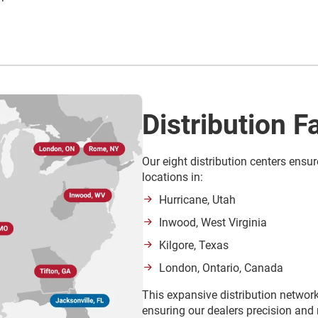
Distribution Fa
Our eight distribution centers ensur
locations in:
Hurricane, Utah
Inwood, West Virginia
Kilgore, Texas
London, Ontario, Canada
This expansive distribution network
ensuring our dealers precision and r