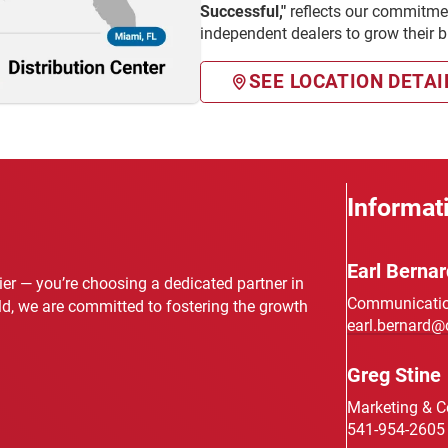
Successful,"
reflects our commitmen
independent dealers to grow their 
SEE LOCATION DETAI
Informat
Earl Bernar
lier — you’re choosing a dedicated partner in
Communication
eld, we are committed to fostering the growth
earl.bernard@
Greg Stine
Marketing & 
541-954-2605