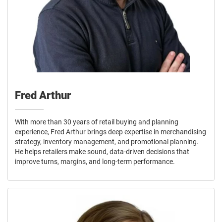
Fred Arthur
With more than 30 years of retail buying and planning
experience, Fred Arthur brings deep expertise in merchandising
strategy, inventory management, and promotional planning.
He helps retailers make sound, data-driven decisions that
improve turns, margins, and long-term performance.