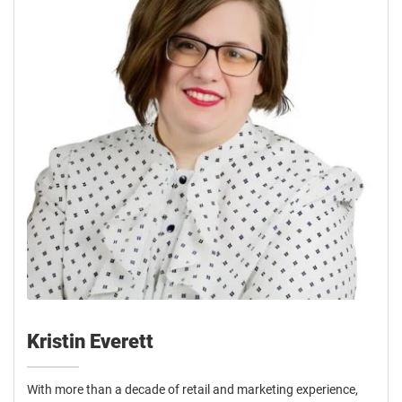
Kristin Everett
With more than a decade of retail and marketing experience,