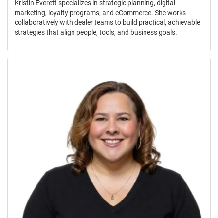
Kristin Everett specializes in strategic planning, digital
marketing, loyalty programs, and eCommerce. She works
collaboratively with dealer teams to build practical, achievable
strategies that align people, tools, and business goals.