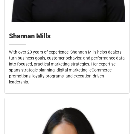
Shannan Mills
With over 20 years of experience, Shannan Mills helps dealers
turn business goals, customer behavior, and performance data
into focused, practical marketing strategies. Her expertise
spans strategic planning, digital marketing, eCommerce,
promotions, loyalty programs, and execution-driven
leadership.