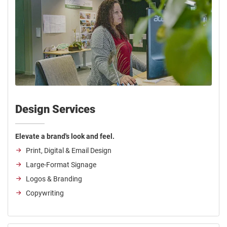
Design Services
Elevate a brand's look and feel.
Print, Digital & Email Design
Large-Format Signage
Logos & Branding
Copywriting