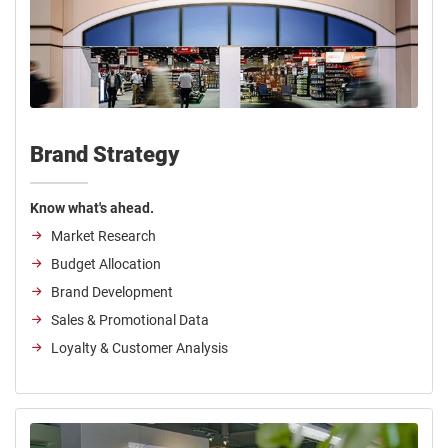
Brand Strategy
Know what's ahead.
Market Research
Budget Allocation
Brand Development
Sales & Promotional Data
Loyalty & Customer Analysis