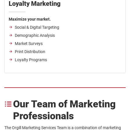
Loyalty Marketing
Maximize your market.
Social & Digital Targeting
Demographic Analysis
Market Surveys
Print Distribution
Loyalty Programs
Our Team of Marketing
Professionals
The Orgill Marketing Services Team is a combination of marketing