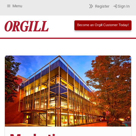
Menu
Register
Sign In
Become an Orgill Customer Today!