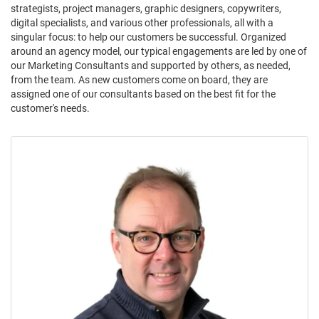
strategists, project managers, graphic designers, copywriters,
digital specialists, and various other professionals, all with a
singular focus: to help our customers be successful. Organized
around an agency model, our typical engagements are led by one of
our Marketing Consultants and supported by others, as needed,
from the team. As new customers come on board, they are
assigned one of our consultants based on the best fit for the
customer's needs.