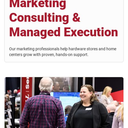
Marketing
Consulting &
Managed Execution
Our marketing professionals help hardware stores and home
centers grow with proven, hands-on support.