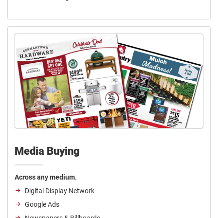
Media Buying
Across any medium.
Digital Display Network
Google Ads