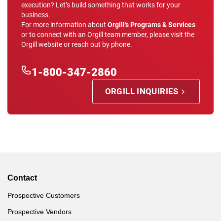
execution? Let’s build something that works for your
business.
For more information about
Orgill's Programs & Services
or to connect with an Orgill team member, please visit the
Orgill website or reach out by phone.
1-800-347-2860
ORGILL INQUIRIES
Contact
Prospective Customers
Prospective Vendors