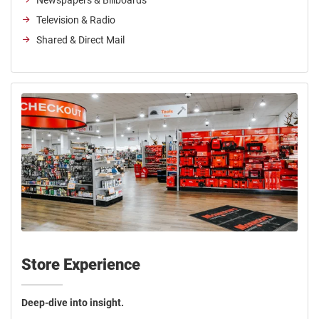
Newspapers & Billboards
Television & Radio
Shared & Direct Mail
Store Experience
Deep-dive into insight.