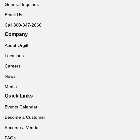
General Inquiries
Email Us
Call 800-347-2860
Company
About Orgill
Locations
Careers
News
Media
Quick Links
Events Calendar
Become a Customer
Become a Vendor
FAQs