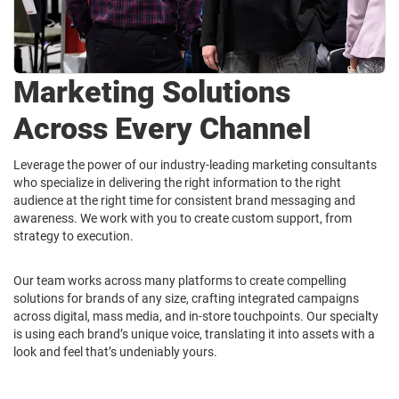
Marketing Solutions
Across Every Channel
Leverage the power of our industry-leading marketing consultants
who specialize in delivering the right information to the right
audience at the right time for consistent brand messaging and
awareness. We work with you to create custom support, from
strategy to execution.
Our team works across many platforms to create compelling
solutions for brands of any size, crafting integrated campaigns
across digital, mass media, and in-store touchpoints. Our specialty
is using each brand’s unique voice, translating it into assets with a
look and feel that’s undeniably yours.