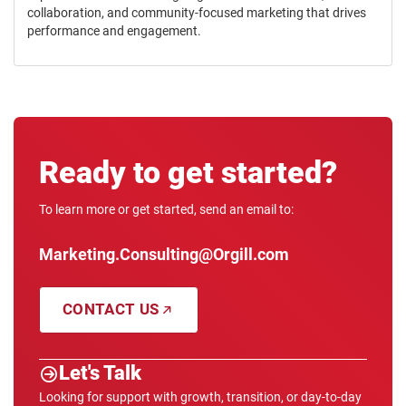
collaboration, and community-focused marketing that drives
performance and engagement.
Ready to get started?
To learn more or get started, send an email to:
Marketing.Consulting@Orgill.com
CONTACT US
Let's Talk
Looking for support with growth, transition, or day-to-day