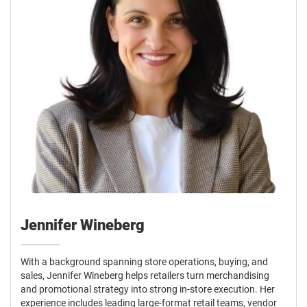
Jennifer Wineberg
With a background spanning store operations, buying, and
sales, Jennifer Wineberg helps retailers turn merchandising
and promotional strategy into strong in-store execution. Her
experience includes leading large-format retail teams, vendor