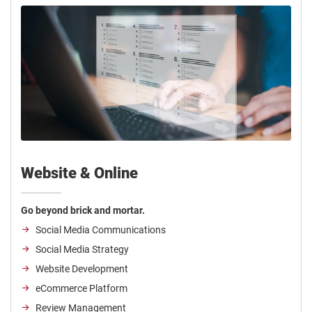
Website & Online
Go beyond brick and mortar.
Social Media Communications
Social Media Strategy
Website Development
eCommerce Platform
Review Management