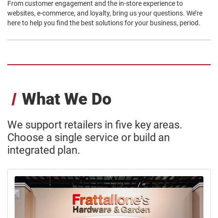
From customer engagement and the in-store experience to
websites, e-commerce, and loyalty, bring us your questions. We’re
here to help you find the best solutions for your business, period.
What We Do
We support retailers in five key areas.
Choose a single service or build an
integrated plan.