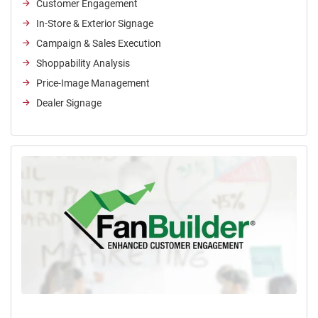
Customer Engagement
In-Store & Exterior Signage
Campaign & Sales Execution
Shoppability Analysis
Price-Image Management
Dealer Signage