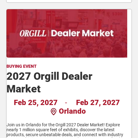
BUYING EVENT
2027 Orgill Dealer
Market
Feb 25, 2027
-
Feb 27, 2027
Orlando
Join us in Orlando for the Orgill 2027 Dealer Market! Explore
nearly 1 million square feet of exhibits, discover the latest
products, secure unbeatable deals, and connect with industry