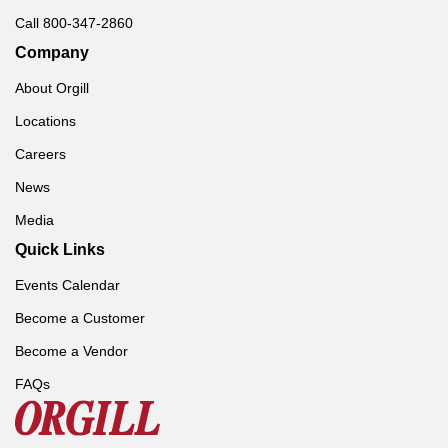
Call 800-347-2860
Company
About Orgill
Locations
Careers
News
Media
Quick Links
Events Calendar
Become a Customer
Become a Vendor
FAQs