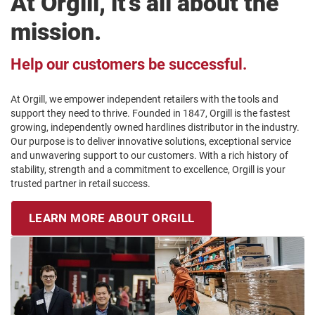
At Orgill, it’s all about the
mission.
Help our customers be successful.
At Orgill, we empower independent retailers with the tools and
support they need to thrive. Founded in 1847, Orgill is the fastest
growing, independently owned hardlines distributor in the industry.
Our purpose is to deliver innovative solutions, exceptional service
and unwavering support to our customers. With a rich history of
stability, strength and a commitment to excellence, Orgill is your
trusted partner in retail success.
LEARN MORE ABOUT ORGILL