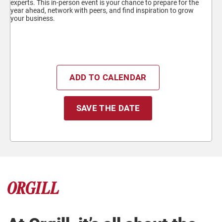
experts. This in-person event is your chance to prepare for the
year ahead, network with peers, and find inspiration to grow
your business.
ADD TO CALENDAR
SAVE THE DATE