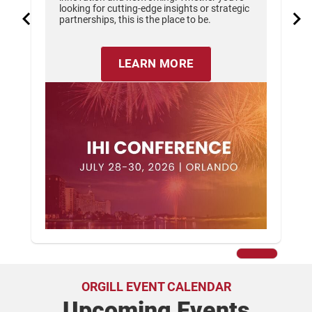
looking for cutting-edge insights or strategic
partnerships, this is the place to be.
LEARN MORE
ORGILL EVENT CALENDAR
Upcoming Events