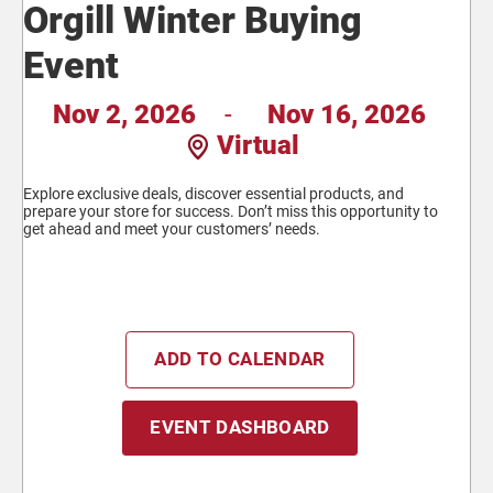
Orgill Winter Buying
Event
Nov 2, 2026
-
Nov 16, 2026
Virtual
Explore exclusive deals, discover essential products, and
prepare your store for success. Don’t miss this opportunity to
get ahead and meet your customers’ needs.
ADD TO CALENDAR
EVENT DASHBOARD