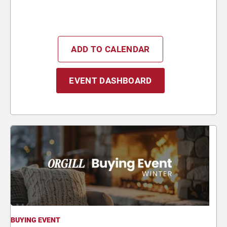
ADD TO CALENDAR
EVENT DASHBOARD
BUYING EVENT