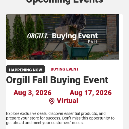
BUYING EVENT
HAPPENING NOW
Orgill Fall Buying Event
Aug 3, 2026
-
Aug 17, 2026
Virtual
Explore exclusive deals, discover essential products, and
prepare your store for success. Don’t miss this opportunity to
get ahead and meet your customers’ needs.