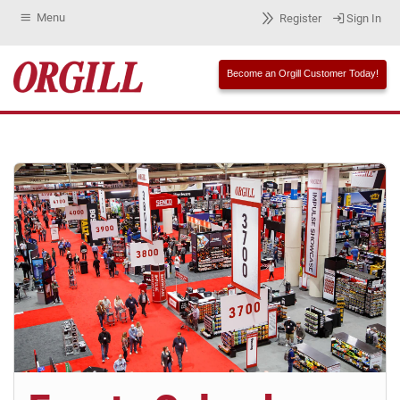
Menu
Register
Sign In
Become an Orgill Customer Today!