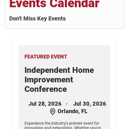
Events Calendar
Don't Miss Key Events
FEATURED EVENT
Independent Home
nt
Improvement
Conference
26
-
Jul 28, 2026
Jul 30, 2026
Orlando, FL
s.
d
Experience the industry's premier event for
innovation and networking. Whether you're