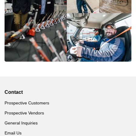
Contact
Prospective Customers
Prospective Vendors
General Inquiries
Email Us