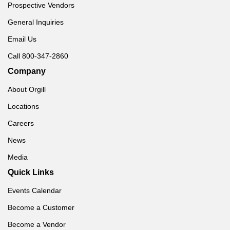
Prospective Vendors
General Inquiries
Email Us
Call 800-347-2860
Company
About Orgill
Locations
Careers
News
Media
Quick Links
Events Calendar
Become a Customer
Become a Vendor