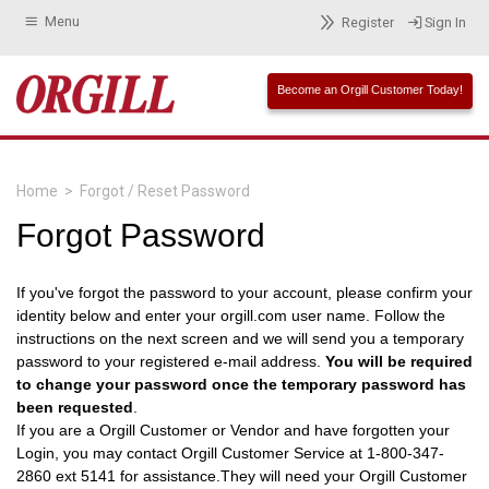
Menu
Register
Sign In
Become an Orgill Customer Today!
Home
>
Forgot / Reset Password
Forgot Password
If you've forgot the password to your account, please confirm your
identity below and enter your orgill.com user name. Follow the
instructions on the next screen and we will send you a temporary
password to your registered e-mail address.
You will be required
to change your password once the temporary password has
been requested
.
If you are a Orgill Customer or Vendor and have forgotten your
Login, you may contact Orgill Customer Service at 1-800-347-
2860 ext 5141 for assistance.They will need your Orgill Customer