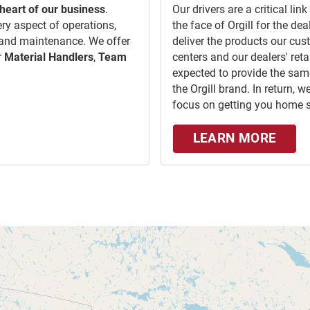
heart of our business
.
Our drivers are a critical li
ery aspect of operations,
the face of Orgill for the d
 and maintenance. We offer
deliver the products our cus
r
Material Handlers
,
Team
centers and our dealers' retai
expected to provide the same
the Orgill brand. In return,
focus on getting you home s
LEARN MORE