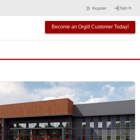
Sign In
Register
Become an Orgill Customer Today!