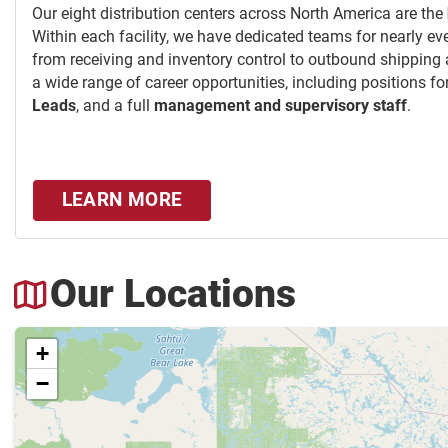
Our eight distribution centers across North America are the
Within each facility, we have dedicated teams for nearly ev
from receiving and inventory control to outbound shipping
a wide range of career opportunities, including positions fo
Leads
, and a full
management and supervisory staff
.
LEARN MORE
Our Locations
+
−