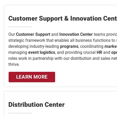
Customer Support & Innovation Cent
Our
Customer Support
and
Innovation Center
teams provid
strategic framework that enables all business functions to
developing industry-leading
programs
, coordinating
marke
managing
event logistics
, and providing crucial
HR
and
op
roles work in partnership with our distribution and sales n
thrive.
LEARN MORE
Distribution Center