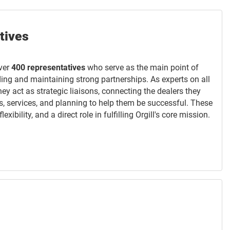
tives
ver
400 representatives
who serve as the main point of
lding and maintaining strong partnerships. As experts on all
they act as strategic liaisons, connecting the dealers they
s, services, and planning to help them be successful. These
xibility, and a direct role in fulfilling Orgill's core mission.