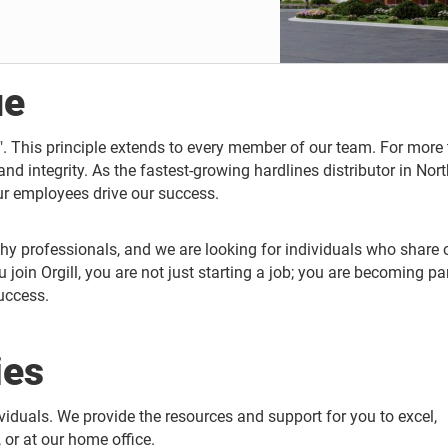
ue
l". This principle extends to every member of our team. For more
 and integrity. As the fastest-growing hardlines distributor in Nor
ur employees drive our success.
hy professionals, and we are looking for individuals who share 
oin Orgill, you are not just starting a job; you are becoming par
uccess.
ies
ividuals. We provide the resources and support for you to excel,
 or at our home office.