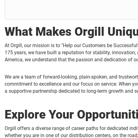
What Makes Orgill Uniq
At Orgill, our mission is to "Help our Customers be Successfu
175 years, we have built a reputation for stability, innovation,
America, we understand that the passion and dedication of o
We are a team of forward-looking, plain-spoken, and trustwort
commitment to excellence and our focus on service. When you j
a supportive partnership dedicated to long-term growth and s
Explore Your Opportunit
Orgill offers a diverse range of career paths for dedicated ind
whether you are in one of our distribution centers, on the road,