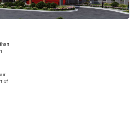
 than
th
our
t of