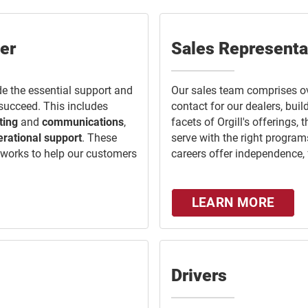
er
Sales Representa
e the essential support and
Our sales team comprises o
 succeed. This includes
contact for our dealers, bui
ting
and
communications
,
facets of Orgill's offerings, 
erational support
. These
serve with the right program
etworks to help our customers
careers offer independence, fle
LEARN MORE
Drivers