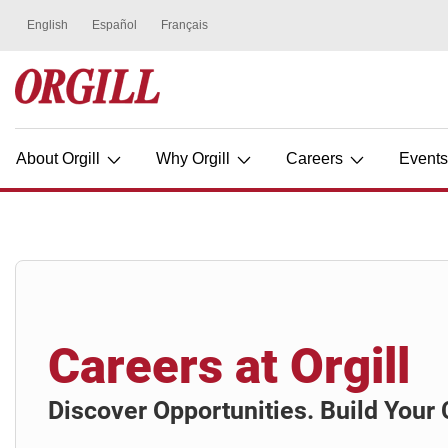
About Orgill
Why Orgill
Careers
Event
Careers at Orgill
Discover Opportunities. Build Your 