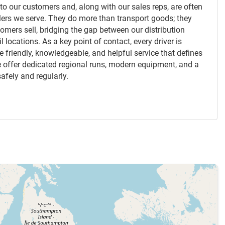
nk to our customers and, along with our sales reps, are often
ealers we serve. They do more than transport goods; they
tomers sell, bridging the gap between our distribution
l locations. As a key point of contact, every driver is
 friendly, knowledgeable, and helpful service that defines
 we offer dedicated regional runs, modern equipment, and a
afely and regularly.