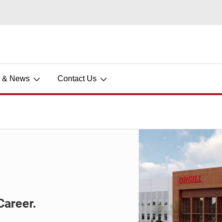
s & News
Contact Us
Career.