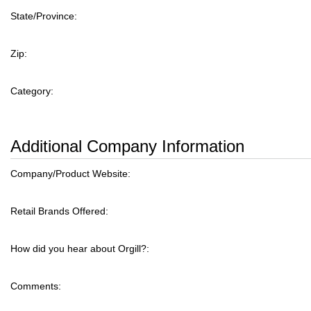
State/Province:
Zip:
Category:
Additional Company Information
Company/Product Website:
Retail Brands Offered:
How did you hear about Orgill?:
Comments: