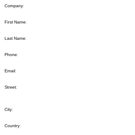
Company:
First Name:
Last Name:
Phone:
Email:
Street:
City:
Country: