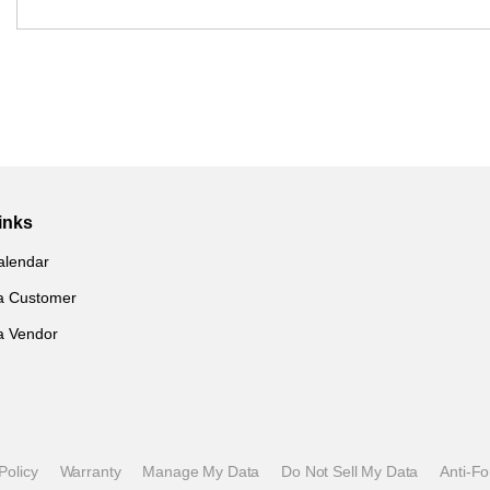
inks
alendar
a Customer
a Vendor
Policy
Warranty
Manage My Data
Do Not Sell My Data
Anti-F