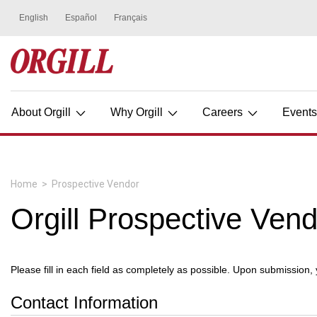
About Orgill
Why Orgill
Careers
Event
Home
>
Prospective Vendor
Orgill Prospective Ven
Please fill in each field as completely as possible. Upon submission,
Contact Information