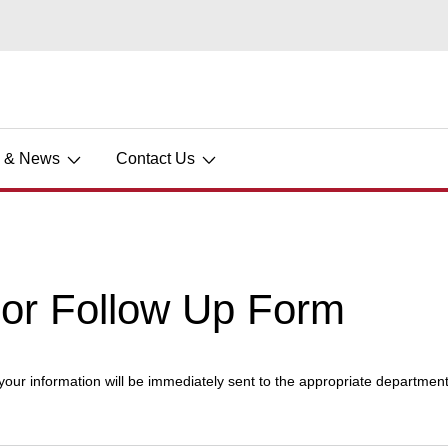
s & News
Contact Us
dor Follow Up Form
 your information will be immediately sent to the appropriate department