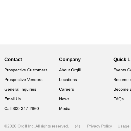
Contact
Company
Quick L
Prospective Customers
About Orgill
Events C
Prospective Vendors
Locations
Become 
General Inquiries
Careers
Become 
Email Us
News
FAQs
Call 800-347-2860
Media
©2026 Orgill Inc. All rights reserved.
(4)
Privacy Policy
Usage 