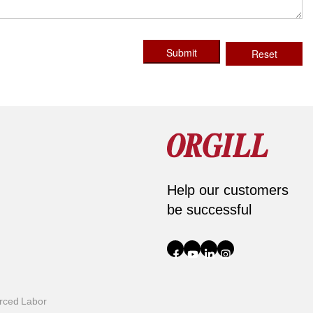
Submit
Reset
Help our customers
be successful
orced Labor