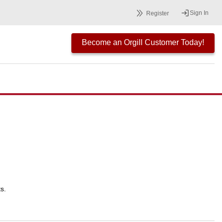
Sign In
Register
Become an Orgill Customer Today!
s.