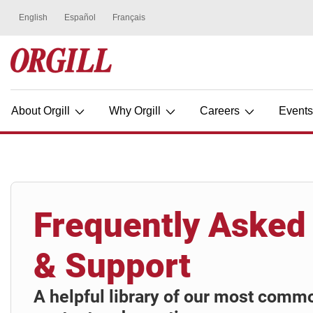
About Orgill
Why Orgill
Careers
Event
Frequently Asked
& Support
A helpful library of our most comm