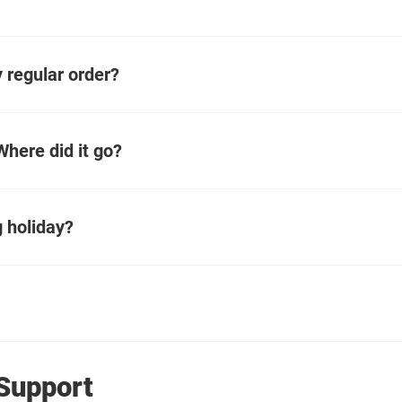
 regular order?
here did it go?
 holiday?
Support