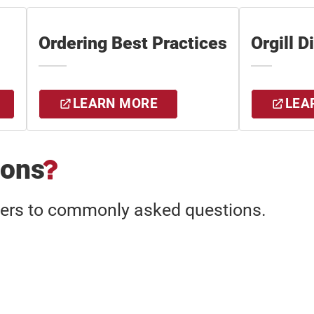
Ordering Best Practices
Orgill D
LEARN MORE
LEA
ions
wers to commonly asked questions.