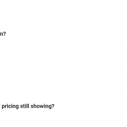
em?
pricing still showing?