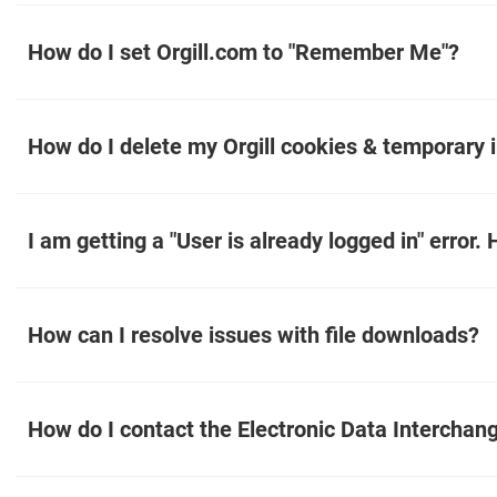
How do I set Orgill.com to "Remember Me"?
How do I delete my Orgill cookies & temporary i
I am getting a "User is already logged in" error. 
How can I resolve issues with file downloads?
How do I contact the Electronic Data Interchan