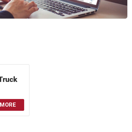
Truck
 MORE