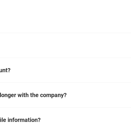
unt?
 longer with the company?
ile information?