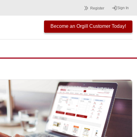
Sign In
Register
Become an Orgill Customer Today!