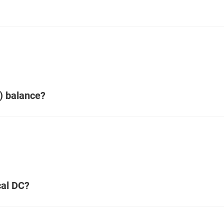
) balance?
cal DC?