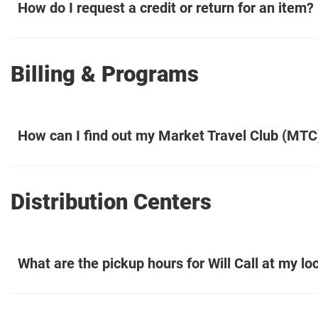
How do I request a credit or return for an item?
Billing & Programs
How can I find out my Market Travel Club (MTC
Distribution Centers
What are the pickup hours for Will Call at my lo