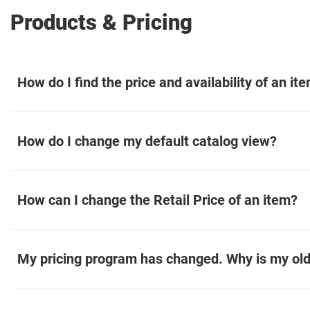
Products & Pricing
How do I find the price and availability of an it
How do I change my default catalog view?
How can I change the Retail Price of an item?
My pricing program has changed. Why is my old 