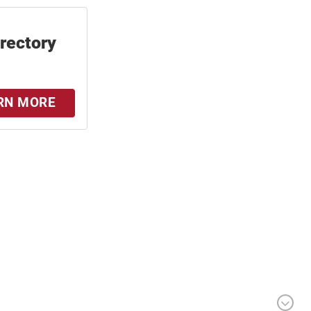
irectory
RN MORE