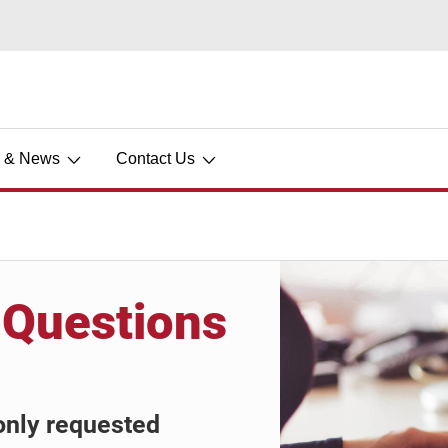
s & News
Contact Us
 Questions
only requested