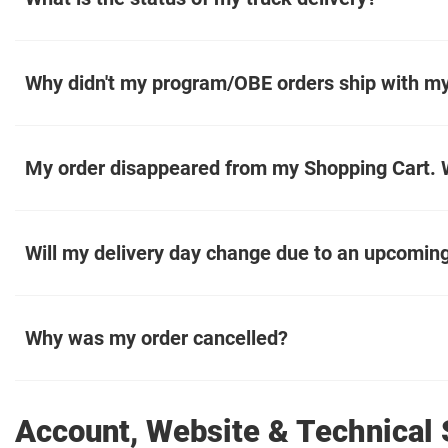
Why didn't my program/OBE orders ship with my
My order disappeared from my Shopping Cart. W
Will my delivery day change due to an upcoming
Why was my order cancelled?
Account, Website & Technical 