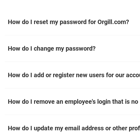
How do I reset my password for Orgill.com?
How do I change my password?
How do I add or register new users for our acco
How do I remove an employee's login that is no
How do I update my email address or other prof