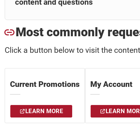
content and questions
Most commonly reques
Click a button below to visit the conten
Current Promotions
My Account
LEARN MORE
LEARN MOR