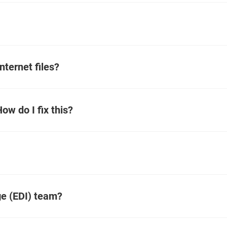
nternet files?
How do I fix this?
ge (EDI) team?