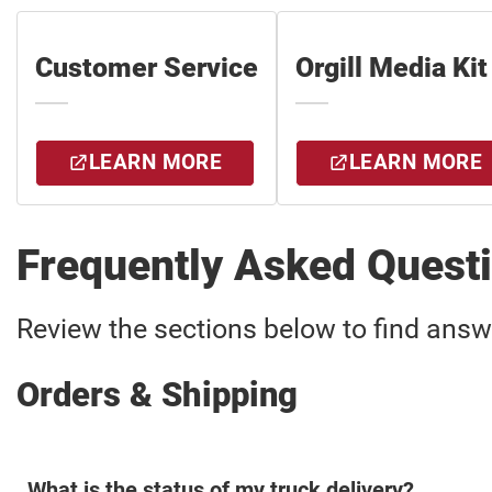
Customer Service
Orgill Media Kit
LEARN MORE
LEARN MORE
Frequently Asked Quest
Review the sections below to find ans
Orders & Shipping
What is the status of my truck delivery?