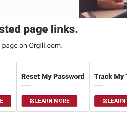
ted page links.
t page on Orgill.com.
Reset My Password
Track My 
E
LEARN MORE
LEARN