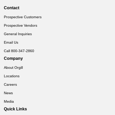
Contact
Prospective Customers
Prospective Vendors
General Inquiries
Email Us
Call 800-347-2860
Company
About Orgill
Locations
Careers
News
Media
Quick Links