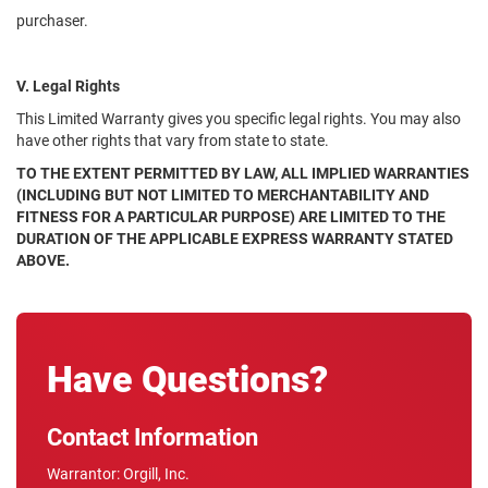
purchaser.
V. Legal Rights
This Limited Warranty gives you specific legal rights. You may also
have other rights that vary from state to state.
TO THE EXTENT PERMITTED BY LAW, ALL IMPLIED WARRANTIES
(INCLUDING BUT NOT LIMITED TO MERCHANTABILITY AND
FITNESS FOR A PARTICULAR PURPOSE) ARE LIMITED TO THE
DURATION OF THE APPLICABLE EXPRESS WARRANTY STATED
ABOVE.
Have Questions?
Contact Information
Warrantor: Orgill, Inc.