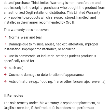
date of purchase. This Limited Warranty is non-transferable and
applies only to the original purchaser who bought the product from
an authorized Orgill retailer or distributor. This Limited Warranty
only applies to products which are used, stored, handled, and
installed in the manner recommended by Orgill.
This warranty does not cover:
Normal wear and tear
Damage due to misuse, abuse, neglect, alteration, improper
installation, improper maintenance, or accident
Use in commercial or industrial settings (unless product is
specifically rated for
such use)
Cosmetic damage or deterioration of appearance
Acts of nature (e.g., flooding, fire, or other force majeure events)
II. Remedies
The sole remedy under this warranty is repair or replacement, at
Orgill’s discretion, if the Product fails or does not perform as