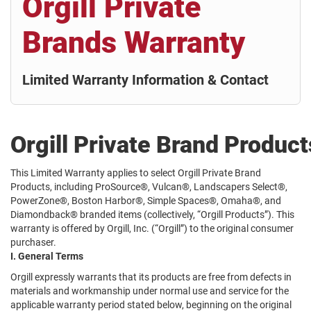
Orgill Private
Brands Warranty
Limited Warranty Information & Contact
Orgill Private Brand Produc
This Limited Warranty applies to select Orgill Private Brand
Products, including ProSource®, Vulcan®, Landscapers Select®,
PowerZone®, Boston Harbor®, Simple Spaces®, Omaha®, and
Diamondback® branded items (collectively, “Orgill Products”). This
warranty is offered by Orgill, Inc. (“Orgill”) to the original consumer
purchaser.
I. General Terms
Orgill expressly warrants that its products are free from defects in
materials and workmanship under normal use and service for the
applicable warranty period stated below, beginning on the original