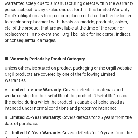
warranted solely due to a manufacturing defect within the warranty
period, subject to any exclusions set forth in this Limited Warranty.
Orgill’s obligation as to repair or replacement shall further be limited
to repair or replacement with the styles, models, products, colors,
etc. of the product that are available at the time of the repair or
replacement. In no event shall Orgill be liable for incidental, indirect,
or consequential damages.
III. Warranty Periods by Product Category
Unless otherwise stated on product packaging or the Orgill website,
Orgill products are covered by one of the following Limited
Warranties:
A.
Limited Lifetime Warranty:
Covers defects in materials and
workmanship for the useful life of the product. "Useful life" means
the period during which the product is capable of being used as
intended under normal conditions and proper maintenance.
B.
Limited 25-Year Warranty:
Covers defects for 25 years from the
date of purchase.
C.
Limited 10-Year Warranty:
Covers defects for 10 years from the