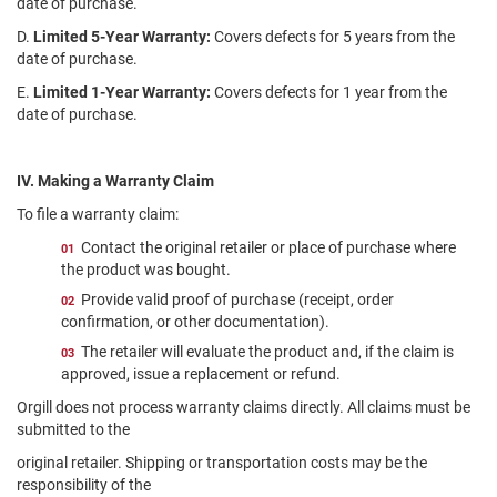
date of purchase.
D.
Limited 5-Year Warranty:
Covers defects for 5 years from the
date of purchase.
E.
Limited 1-Year Warranty:
Covers defects for 1 year from the
date of purchase.
IV. Making a Warranty Claim
To file a warranty claim:
Contact the original retailer or place of purchase where
the product was bought.
Provide valid proof of purchase (receipt, order
confirmation, or other documentation).
The retailer will evaluate the product and, if the claim is
approved, issue a replacement or refund.
Orgill does not process warranty claims directly. All claims must be
submitted to the
original retailer. Shipping or transportation costs may be the
responsibility of the