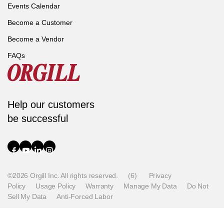
Events Calendar
Become a Customer
Become a Vendor
FAQs
Help our customers
be successful
©2026 Orgill Inc. All rights reserved.
(6)
Privacy
Policy
Usage Policy
Warranty
Manage My Data
Do Not
Sell My Data
Anti-Forced Labor