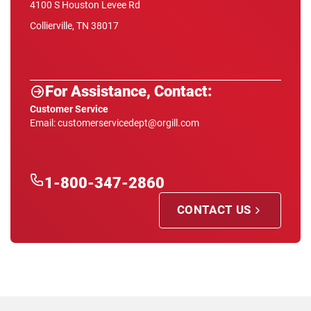
4100 S Houston Levee Rd
Collierville, TN 38017
For Assistance, Contact:
Customer Service
Email: customerservicedept@orgill.com
1-800-347-2860
CONTACT US