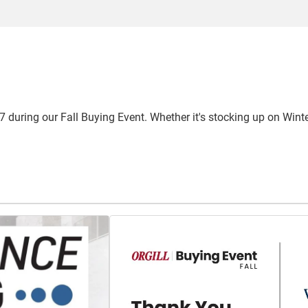
 during our Fall Buying Event. Whether it's stocking up on Winter