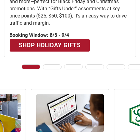
and more—perfect for Black Friday and Christmas
promotions. With “Gifts Under” assortments at key
price points ($25, $50, $100), it’s an easy way to drive
traffic and margin.
Booking Window: 8/3 - 9/4
SHOP HOLIDAY GIFTS