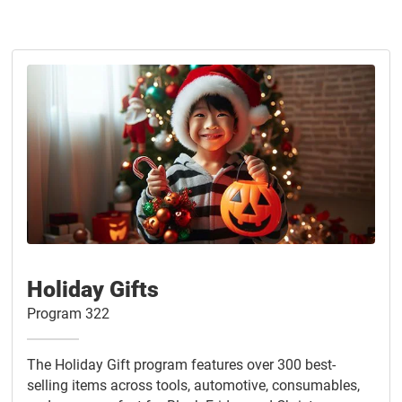
Holiday Gifts
Program 322
The Holiday Gift program features over 300 best-
selling items across tools, automotive, consumables,