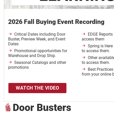
2026 Fall Buying Event Recording
Critical Dates including Door
EDGE Reports 
Buster, Preview Week, and Event
access them
Dates
Spring is Here
Promotional opportunities for
to access them.
Warehouse and Drop Ship.
Other availabl
Seasonal Catalogs and other
to access them.
promotions
Best Practices
from your online 
WATCH THE VIDEO
Door Busters