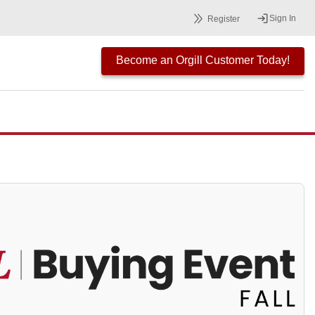
Sign In
Register
Become an Orgill Customer Today!