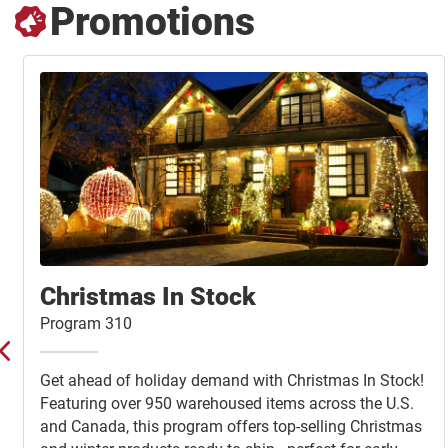
Promotions
Christmas In Stock
Program 310
Get ahead of holiday demand with Christmas In Stock!
Featuring over 950 warehoused items across the U.S.
and Canada, this program offers top-selling Christmas