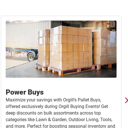
Power Buys
Maximize your savings with Orgill’s Pallet Buys,
offered exclusively during Orgill Buying Events! Get
deep discounts on bulk assortments across top
categories like Lawn & Garden, Outdoor Living, Tools,
and more. Perfect for boosting seasonal inventory and