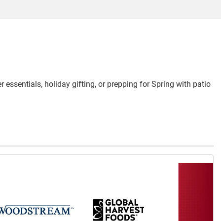
 essentials, holiday gifting, or prepping for Spring with patio