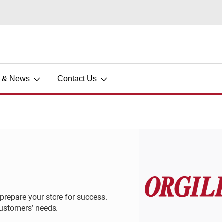
s & News
Contact Us
 prepare your store for success.
customers’ needs.