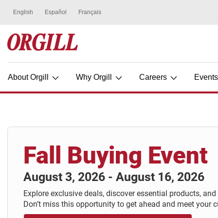
About Orgill
Why Orgill
Careers
Event
Fall Buying Event
August 3, 2026 - August 16, 2026
Explore exclusive deals, discover essential products, and
Don’t miss this opportunity to get ahead and meet your 