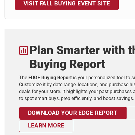
VISIT FALL BUYING EVENT SITE
Plan Smarter with 
Buying Report
The
EDGE Buying Report
is your personalized tool to 
Customize it by date range, locations, and purchase his
deals for your store. It highlights your past purchases
to spot smart buys, prep efficiently, and boost savings.
DOWNLOAD YOUR EDGE REPORT
LEARN MORE