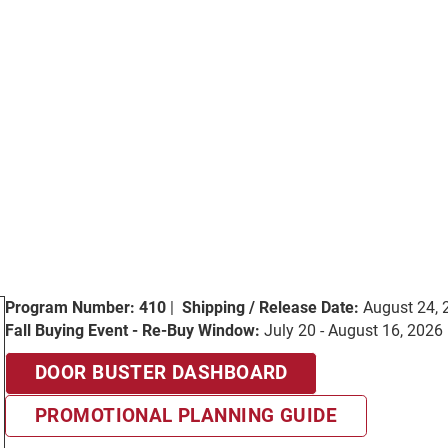
Program Number: 410
|
Shipping / Release Date:
August 24, 
Fall Buying Event - Re-Buy Window:
July 20 - August 16, 2026
DOOR BUSTER DASHBOARD
PROMOTIONAL PLANNING GUIDE