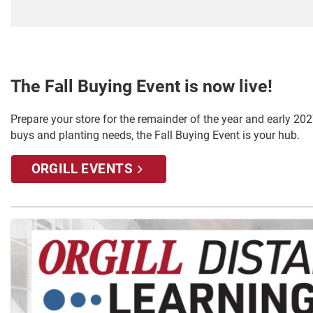
The Fall Buying Event is now live!
Prepare your store for the remainder of the year and early 2027
buys and planting needs, the Fall Buying Event is your hub.
ORGILL EVENTS