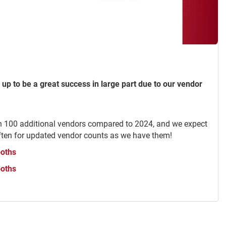
 up to be a great success in large part due to our vendor
n 100 additional vendors compared to 2024, and we expect
ften for updated vendor counts as we have them!
ooths
ooths