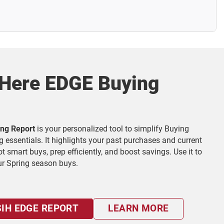
 Here EDGE Buying
ng Report
is your personalized tool to simplify Buying
g essentials. It highlights your past purchases and current
 smart buys, prep efficiently, and boost savings. Use it to
ur Spring season buys.
IH EDGE REPORT
LEARN MORE