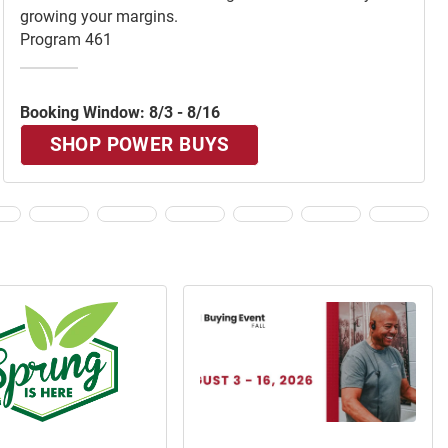
growing your margins.
Program 461
Booking Window: 8/3 - 8/16
SHOP POWER BUYS