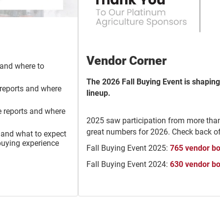
Vendor Corner
and where to
The 2026 Fall Buying Event is shaping
 reports and where
lineup.
e reports and where
2025 saw participation from more tha
great numbers for 2026. Check back o
 and what to expect
buying experience
Fall Buying Event 2025:
765 vendor b
Fall Buying Event 2024:
630 vendor b