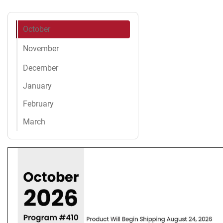
October
November
December
January
February
March