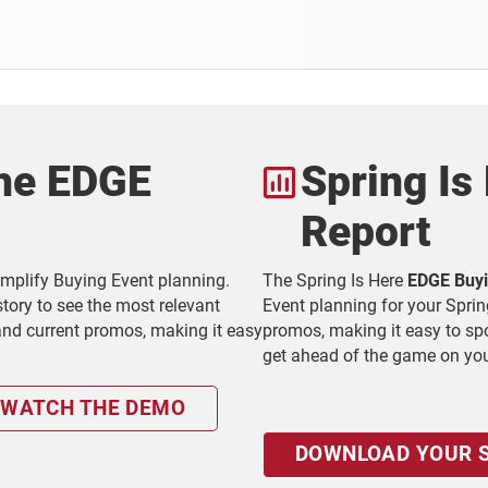
the EDGE
Spring Is
Report
simplify Buying Event planning.
The Spring Is Here
EDGE Buyi
tory to see the most relevant
Event planning for your Sprin
 and current promos, making it easy
promos, making it easy to spot
get ahead of the game on yo
WATCH THE DEMO
DOWNLOAD YOUR S