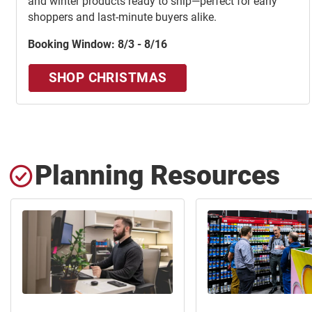
and winter products ready to ship—perfect for early
shoppers and last-minute buyers alike.
Booking Window: 8/3 - 8/16
SHOP CHRISTMAS
Planning Resources