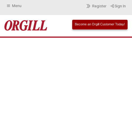
Menu
Register
Sign In
Become an Orgill Customer Today!