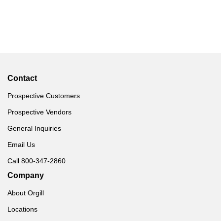
Contact
Prospective Customers
Prospective Vendors
General Inquiries
Email Us
Call 800-347-2860
Company
About Orgill
Locations