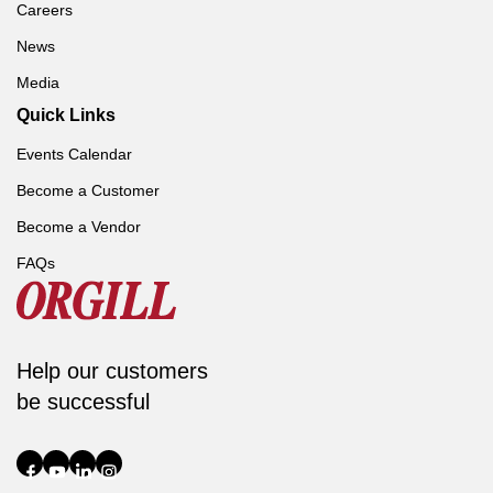
Careers
News
Media
Quick Links
Events Calendar
Become a Customer
Become a Vendor
FAQs
Help our customers
be successful