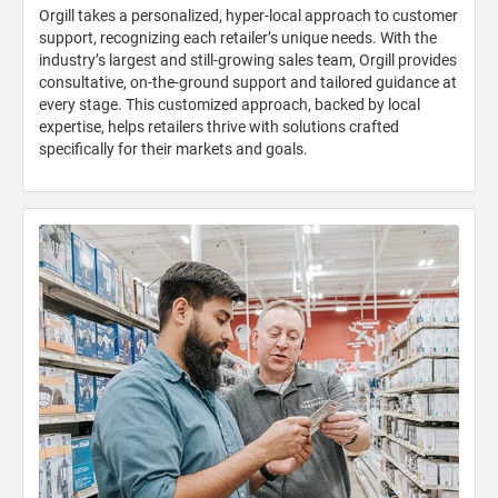
Orgill takes a personalized, hyper-local approach to customer
support, recognizing each retailer’s unique needs. With the
industry’s largest and still-growing sales team, Orgill provides
consultative, on-the-ground support and tailored guidance at
every stage. This customized approach, backed by local
expertise, helps retailers thrive with solutions crafted
specifically for their markets and goals.