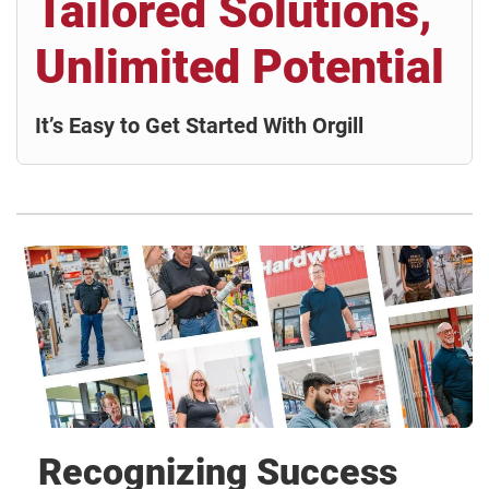
Tailored Solutions,
Unlimited Potential
It’s Easy to Get Started With Orgill
Recognizing Success