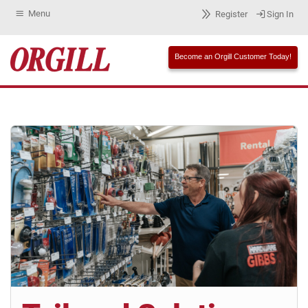
Menu
Register
Sign In
Become an Orgill Customer Today!