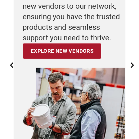
 us
new vendors to our network,
Fe
se
ensuring you have the trusted
rned
cho
products and seamless
st
support you need to thrive.
er
wa
EXPLORE NEW VENDORS