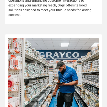
operations and enhancing customer interactions to
expanding your marketing reach, Orgill offers tailored
solutions designed to meet your unique needs for lasting
success.