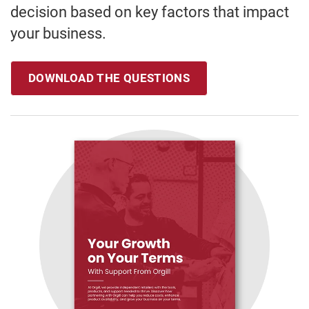
decision based on key factors that impact
your business.
DOWNLOAD THE QUESTIONS