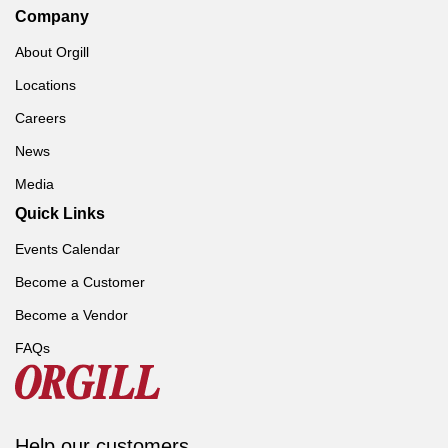
Company
About Orgill
Locations
Careers
News
Media
Quick Links
Events Calendar
Become a Customer
Become a Vendor
FAQs
Help our customers