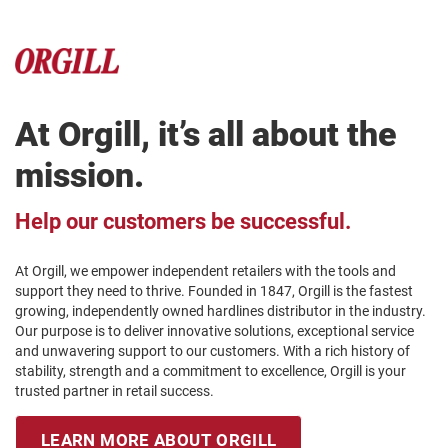
At Orgill, it’s all about the
mission.
Help our customers be successful.
At Orgill, we empower independent retailers with the tools and
support they need to thrive. Founded in 1847, Orgill is the fastest
growing, independently owned hardlines distributor in the industry.
Our purpose is to deliver innovative solutions, exceptional service
and unwavering support to our customers. With a rich history of
stability, strength and a commitment to excellence, Orgill is your
trusted partner in retail success.
LEARN MORE ABOUT ORGILL