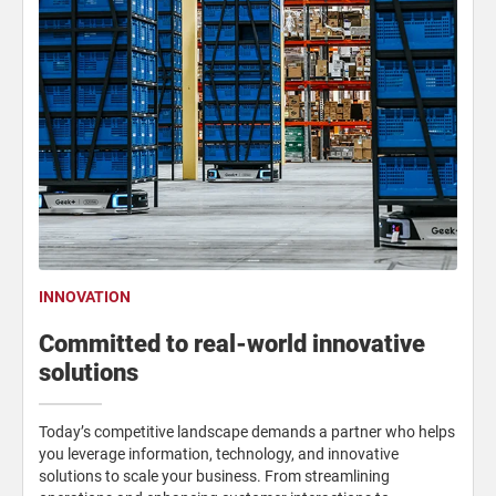
INNOVATION
Committed to real-world innovative
solutions
Today’s competitive landscape demands a partner who helps
you leverage information, technology, and innovative
solutions to scale your business. From streamlining