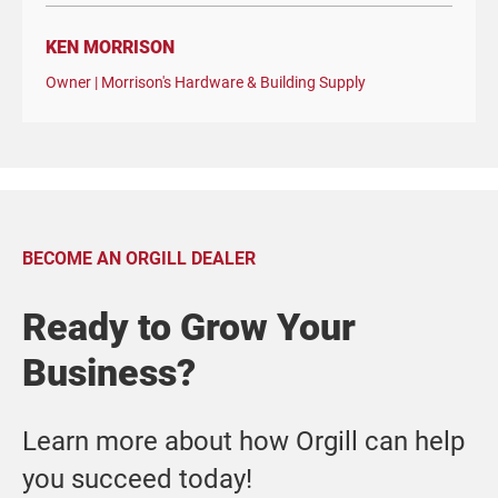
KEN MORRISON
Owner | Morrison's Hardware & Building Supply
BECOME AN ORGILL DEALER
Ready to Grow Your
Business?
Learn more about how Orgill can help
you succeed today!