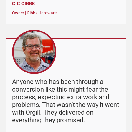
C.C GIBBS
Owner | Gibbs Hardware
Anyone who has been through a
conversion like this might fear the
process, expecting extra work and
problems. That wasn’t the way it went
with Orgill. They delivered on
everything they promised.