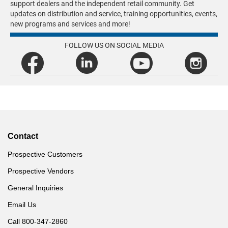
support dealers and the independent retail community. Get
updates on distribution and service, training opportunities, events,
new programs and services and more!
FOLLOW US ON SOCIAL MEDIA
Contact
Prospective Customers
Prospective Vendors
General Inquiries
Email Us
Call 800-347-2860