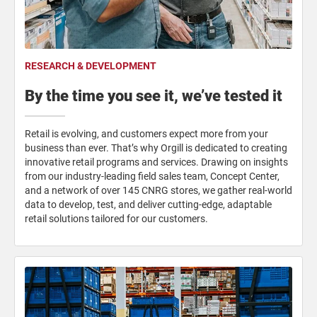
RESEARCH & DEVELOPMENT
By the time you see it, we’ve tested it
Retail is evolving, and customers expect more from your
business than ever. That’s why Orgill is dedicated to creating
innovative retail programs and services. Drawing on insights
from our industry-leading field sales team, Concept Center,
and a network of over 145 CNRG stores, we gather real-world
data to develop, test, and deliver cutting-edge, adaptable
retail solutions tailored for our customers.