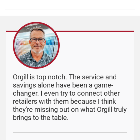
Orgill is top notch. The service and
savings alone have been a game-
changer. I even try to connect other
retailers with them because I think
they’re missing out on what Orgill truly
brings to the table.