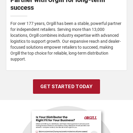
success
For over 177 years, Orgill has been a stable, powerful partner
for independent retailers. Serving more than 13,000
locations, Orgill combines industry expertise with advanced
logistics to support growth. Our expansive reach and dealer-
focused solutions empower retailers to succeed, making
Orgill the top choice for reliable, long-term distribution
support.
GET STARTED TODAY