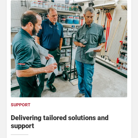
SUPPORT
Delivering tailored solutions and
support