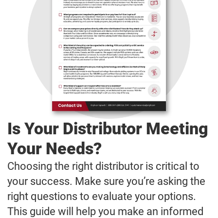
Is Your Distributor Meeting
Your Needs?
Choosing the right distributor is critical to
your success. Make sure you’re asking the
right questions to evaluate your options.
This guide will help you make an informed