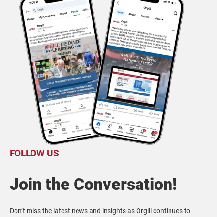
FOLLOW US
Join the Conversation!
Don’t miss the latest news and insights as Orgill continues to