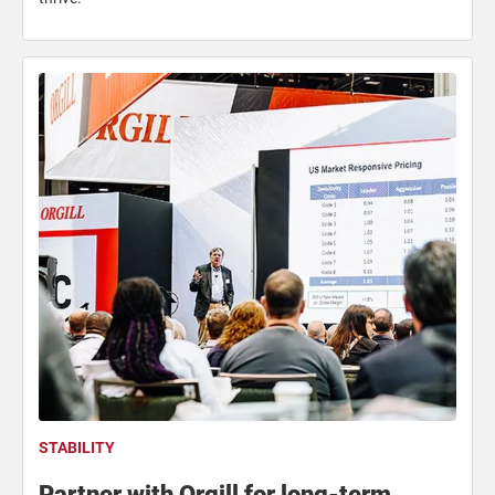
STABILITY
Partner with Orgill for long-term