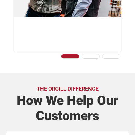
THE ORGILL DIFFERENCE
How We Help Our
Customers