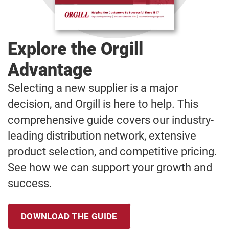
Explore the Orgill
Advantage
Selecting a new supplier is a major
decision, and Orgill is here to help. This
comprehensive guide covers our industry-
leading distribution network, extensive
product selection, and competitive pricing.
See how we can support your growth and
success.
DOWNLOAD THE GUIDE