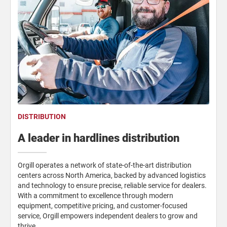
DISTRIBUTION
A leader in hardlines distribution
Orgill operates a network of state-of-the-art distribution
centers across North America, backed by advanced logistics
and technology to ensure precise, reliable service for dealers.
With a commitment to excellence through modern
equipment, competitive pricing, and customer-focused
service, Orgill empowers independent dealers to grow and
thrive.