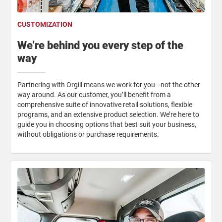
CUSTOMIZATION
We’re behind you every step of the
way
Partnering with Orgill means we work for you—not the other
way around. As our customer, you’ll benefit from a
comprehensive suite of innovative retail solutions, flexible
programs, and an extensive product selection. We’re here to
guide you in choosing options that best suit your business,
without obligations or purchase requirements.