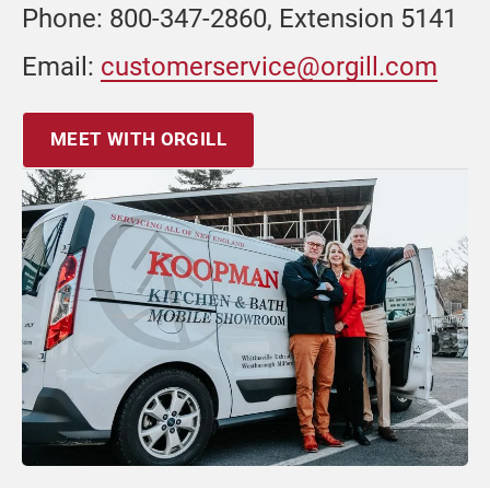
Phone: 800-347-2860, Extension 5141
Email:
customerservice@orgill.com
MEET WITH ORGILL