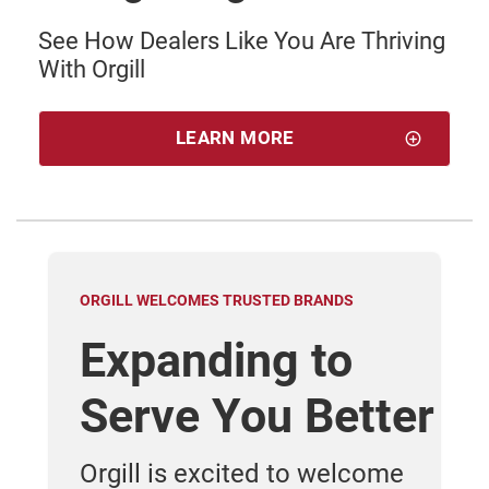
See How Dealers Like You Are Thriving
With Orgill
LEARN MORE
ORGILL WELCOMES TRUSTED BRANDS
WHY
Expanding to
O
Serve You Better
D
out
Orgill is excited to welcome
Ge